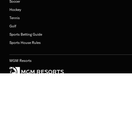
Soccer
Hockey
Tennis
Golf
Sports Betting Guide
Sports House Rules
MGM Resorts