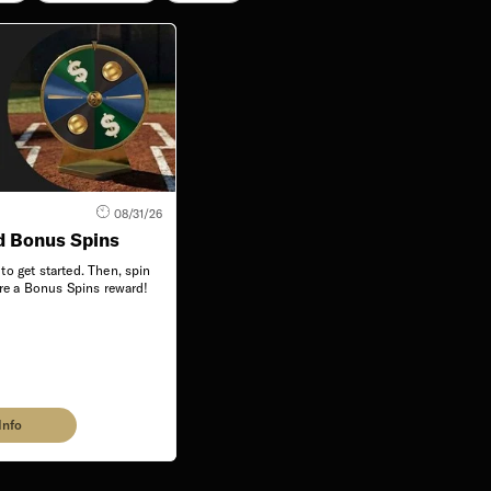
08/31/26
 Bonus Spins
o get started. Then, spin
ore a Bonus Spins reward!
Info