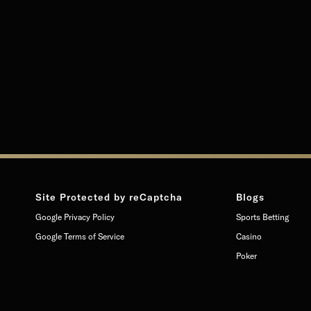
Site Protected by reCaptcha
Blogs
Google Privacy Policy
Sports Betting
Google Terms of Service
Casino
Poker