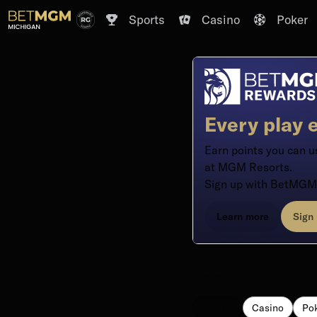
Sports
Casino
Poker
Every play 
Earn points you can u
at MGM Resorts.
Sign up with BetMGM t
Learn more
Sign
Promotions
Sports
Casino
Po