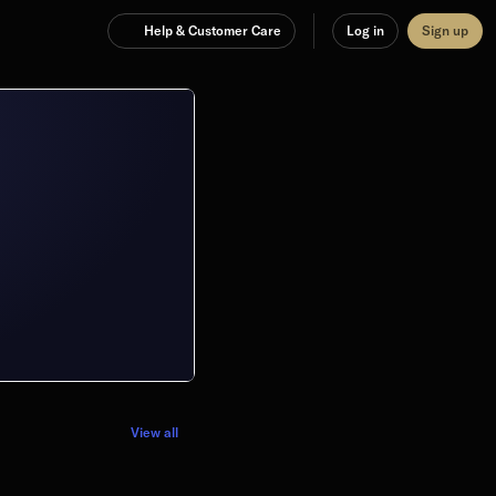
Help & Customer Care
Log in
Sign up
View all