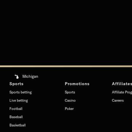
Michigan
Sports
Promotions
Affiliate
Sports betting
Sports
Affiliate Pro
Live betting
Casino
Careers
Football
Poker
Baseball
Basketball