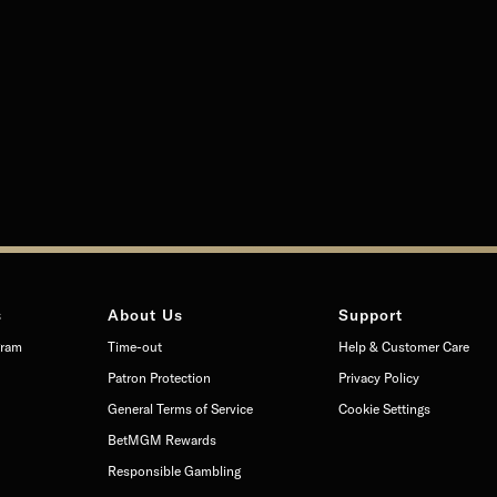
s
About Us
Support
gram
Time-out
Help & Customer Care
Patron Protection
Privacy Policy
General Terms of Service
Cookie Settings
BetMGM Rewards
Responsible Gambling