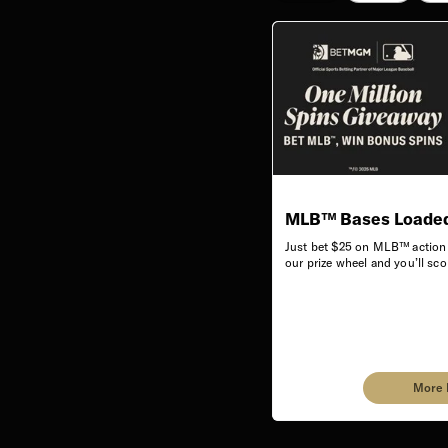
MLB™ Bases Loaded
Just bet $25 on MLB™ action t
our prize wheel and you’ll sc
More 