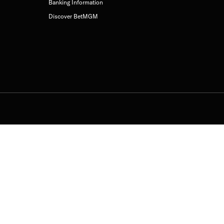
Banking Information
Discover BetMGM