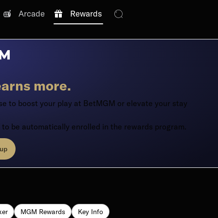
Arcade
Rewards
earns more.
se to boost your play at BetMGM or elevate your stay
o be automatically enrolled in the rewards program.
 up
ker
MGM Rewards
Key Info